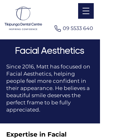
​09 5533 640
Facial Aesthetics
Since 2016, Matt has focused on
Facial Aesthetics, helping
people feel more confident in
their appearance. He believes a
beautiful smile deserves the
perfect frame to be fully
appreciated.
Expertise in Facial