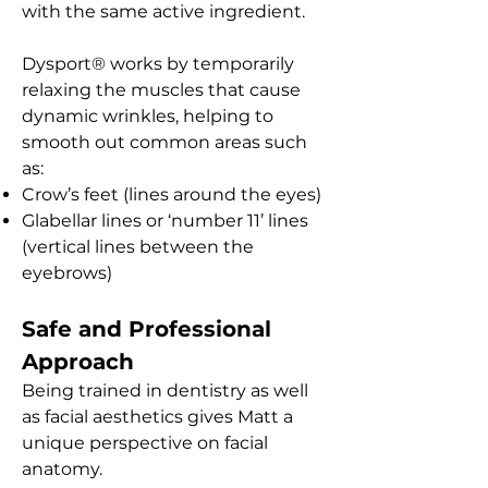
with the same active ingredient.
Dysport® works by temporarily
relaxing the muscles that cause
dynamic wrinkles, helping to
smooth out common areas such
as:
Crow’s feet (lines around the eyes)
Glabellar lines or ‘number 11’ lines
(vertical lines between the
eyebrows)
Safe and Professional
Approach
Being trained in dentistry as well
as facial aesthetics gives Matt a
unique perspective on facial
anatomy.