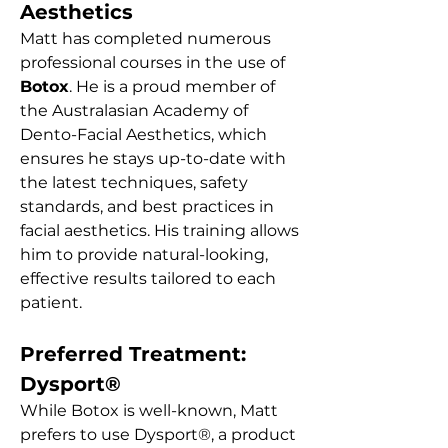
Aesthetics
Matt has completed numerous
professional courses in the use of
Botox
. He is a proud member of
the Australasian Academy of
Dento-Facial Aesthetics, which
ensures he stays up-to-date with
the latest techniques, safety
standards, and best practices in
facial aesthetics. His training allows
him to provide natural-looking,
effective results tailored to each
patient.
Preferred Treatment:
Dysport®
While Botox is well-known, Matt
prefers to use Dysport®, a product