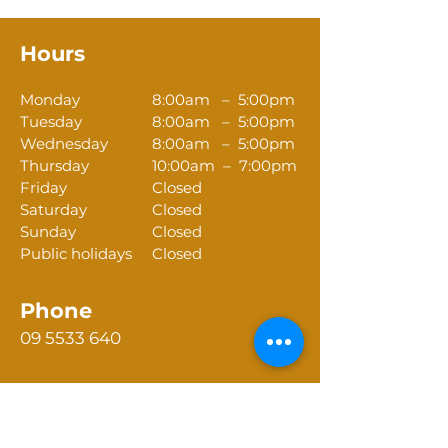
Hours
Monday
8:00am – 5:00pm
Tuesday
8:00am – 5:00pm
Wednesday
8:00am – 5:00pm
Thursday
10:00am – 7:00pm
Friday
Closed
Saturday
Closed
Sunday
Closed
Public holidays
Closed
Phone
09 5533 640
Email
reception@tikipungadentalcentre.nz