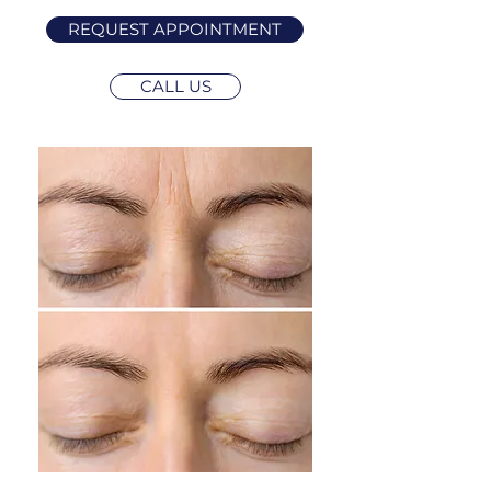
REQUEST APPOINTMENT
CALL US